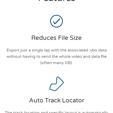
Reduces File Size
Export just a single lap with the associated .vbo data
without having to send the whole video and data file
(often many GB).
Auto Track Locator
The track location and specific layout is automatically