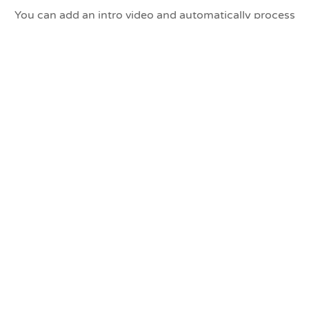
You can add an intro video and automatically process
multiple cards/USB sticks to save manual processing.
Demo Video
Watch a software demonstration (audio doesn't start
until halfway through the video):