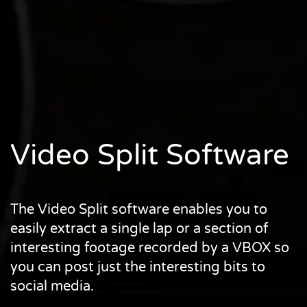
Video Split Software
The Video Split software enables you to
easily extract a single lap or a section of
interesting footage recorded by a VBOX so
you can post just the interesting bits to
social media.