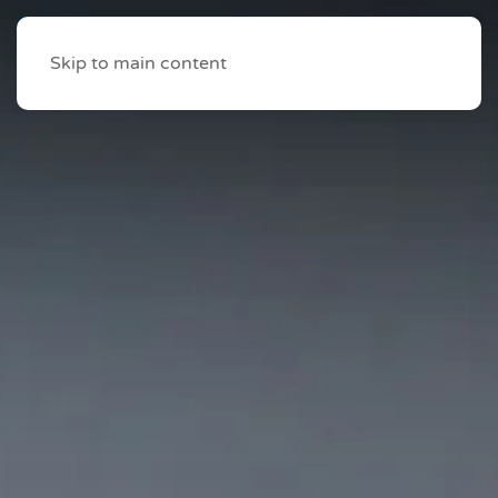
Skip to main content