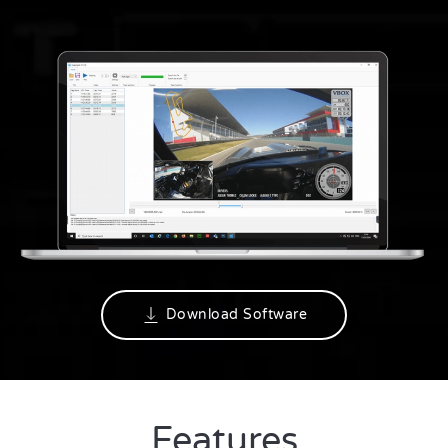
Download Software
Features