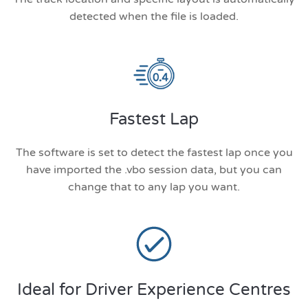
detected when the file is loaded.
Fastest Lap
The software is set to detect the fastest lap once you
have imported the .vbo session data, but you can
change that to any lap you want.
Ideal for Driver Experience Centres