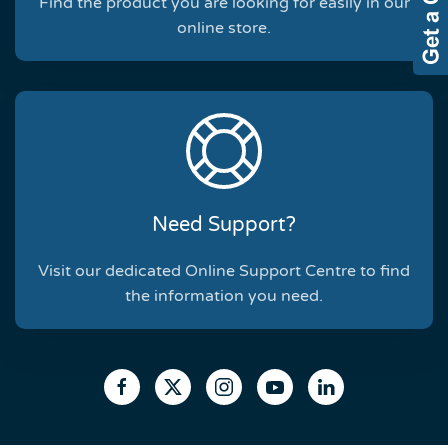
Find the product you are looking for easily in our
online store.
Need Support?
Visit our dedicated Online Support Centre to find
the information you need.