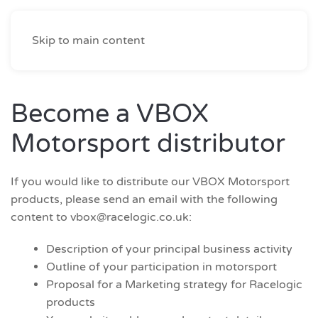
Skip to main content
Become a VBOX
Motorsport distributor
If you would like to distribute our VBOX Motorsport
products, please send an email with the following
content to
vbox@racelogic.co.uk
:
Description of your principal business activity
Outline of your participation in motorsport
Proposal for a Marketing strategy for Racelogic
products