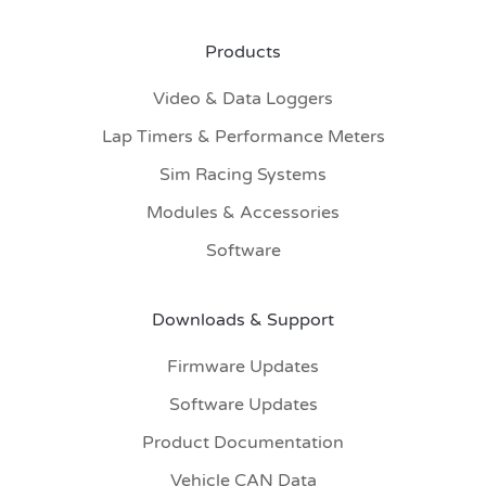
Products
Video & Data Loggers
Lap Timers & Performance Meters
Sim Racing Systems
Modules & Accessories
Software
Downloads & Support
Firmware Updates
Software Updates
Product Documentation
Vehicle CAN Data