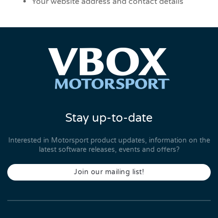
Your website address and contact details
Stay up-to-date
Interested in Motorsport product updates, information on the
latest software releases, events and offers?
Join our mailing list!