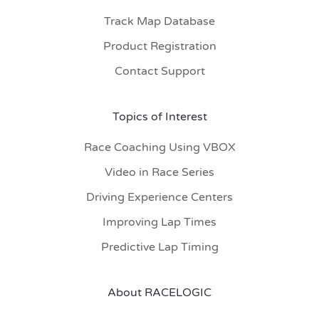
Track Map Database
Product Registration
Contact Support
Topics of Interest
Race Coaching Using VBOX
Video in Race Series
Driving Experience Centers
Improving Lap Times
Predictive Lap Timing
About RACELOGIC