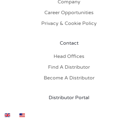
Company
Career Opportunities
Privacy & Cookie Policy
Contact
Head Offices
Find A Distributor
Become A Distributor
Distributor Portal