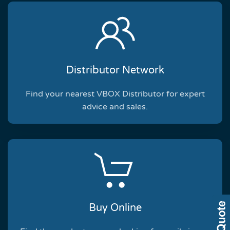
Distributor Network
Find your nearest VBOX Distributor for expert
advice and sales.
Buy Online