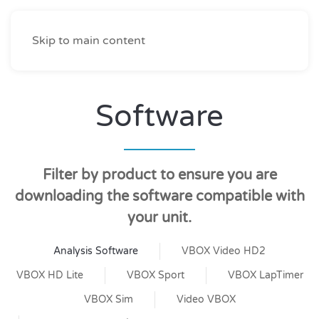
Skip to main content
Software
Filter by product to ensure you are
downloading the software compatible with
your unit.
Analysis Software
VBOX Video HD2
VBOX HD Lite
VBOX Sport
VBOX LapTimer
VBOX Sim
Video VBOX