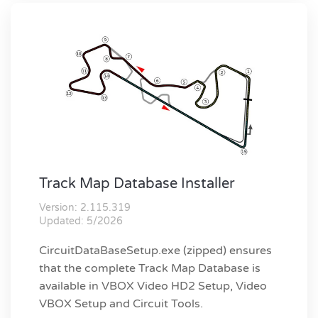
Track Map Database Installer
Version: 2.115.319
Updated: 5/2026
CircuitDataBaseSetup.exe (zipped) ensures
that the complete Track Map Database is
available in VBOX Video HD2 Setup, Video
VBOX Setup and Circuit Tools.