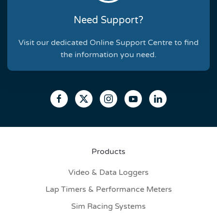
Need Support?
Visit our dedicated Online Support Centre to find
the information you need.
Products
Video & Data Loggers
Lap Timers & Performance Meters
Sim Racing Systems