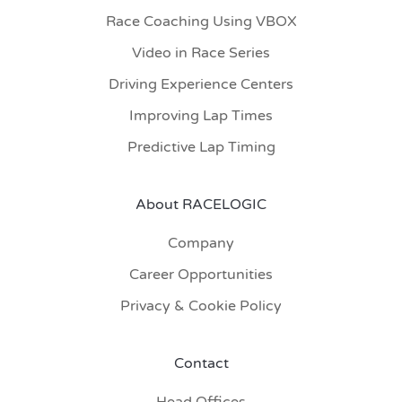
Race Coaching Using VBOX
Video in Race Series
Driving Experience Centers
Improving Lap Times
Predictive Lap Timing
About RACELOGIC
Company
Career Opportunities
Privacy & Cookie Policy
Contact