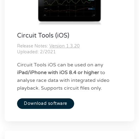
Circuit Tools (iOS)
Release Notes:
Version 1.3.20
Uploaded: 2/2021
Circuit Tools iOS can be used on any
iPad/iPhone with iOS 8.4 or higher
to
analyse race data with integrated video
playback. Supports circuit files only.
Download software