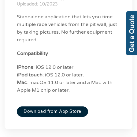
Uploaded: 10/2023
Standalone application that lets you time
multiple race vehicles from the pit wall, just
by taking pictures. No further equipment
required.
Compatibility
iPhone
: iOS 12.0 or later.
iPod touch
: iOS 12.0 or later.
Mac
: macOS 11.0 or later and a Mac with
Apple M1 chip or later.
Download from App Store