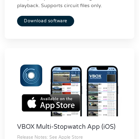
playback. Supports circuit files only.
Download software
VBOX Multi-Stopwatch App (iOS)
Release Notes: See Apple Store