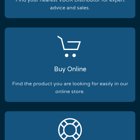
Find your nearest VBOX Distributor for expert
advice and sales.
Buy Online
Find the product you are looking for easily in our
online store.