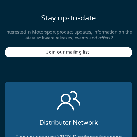
Stay up-to-date
Interested in Motorsport product updates, information on the
latest software releases, events and offers?
Join our mailing list!
Distributor Network