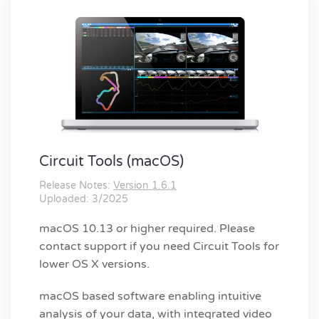
Circuit Tools (macOS)
Release Notes:
Version 1.6.1
Uploaded: 3/2025
macOS 10.13 or higher required. Please
contact support if you need Circuit Tools for
lower OS X versions.
macOS based software enabling intuitive
analysis of your data, with integrated video