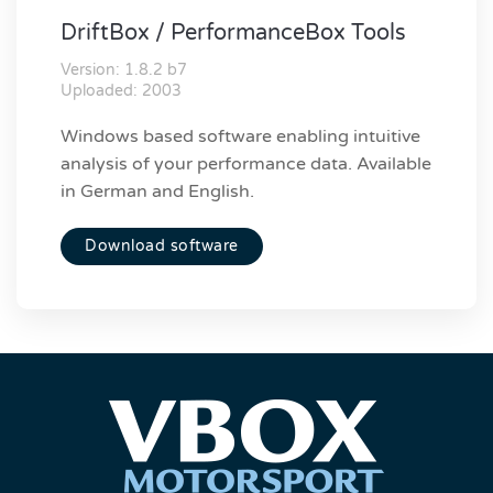
DriftBox / PerformanceBox Tools
Version: 1.8.2 b7
Uploaded: 2003
Windows based software enabling intuitive
analysis of your performance data. Available
in German and English.
Download software