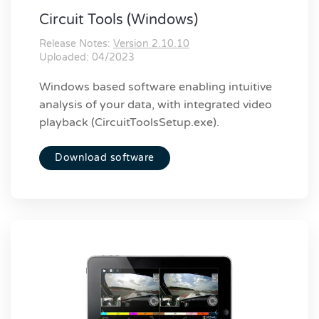
Circuit Tools (Windows)
Release Notes:
Version 2.10.10
Uploaded: 04/2023
Windows based software enabling intuitive
analysis of your data, with integrated video
playback (CircuitToolsSetup.exe).
Download software