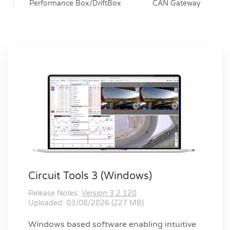
Performance Box/DriftBox
CAN Gateway
Circuit Tools 3 (Windows)
Release Notes:
Version 3.2.120
Uploaded: 03/08/2026 (227 MB)
Windows based software enabling intuitive