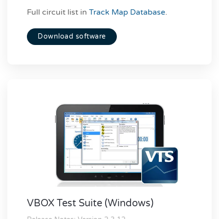
Full circuit list in
Track Map Database
.
Download software
VBOX Test Suite (Windows)