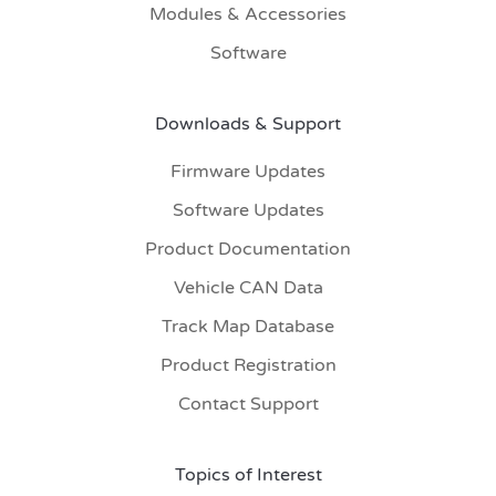
Modules & Accessories
Software
Downloads & Support
Firmware Updates
Software Updates
Product Documentation
Vehicle CAN Data
Track Map Database
Product Registration
Contact Support
Topics of Interest