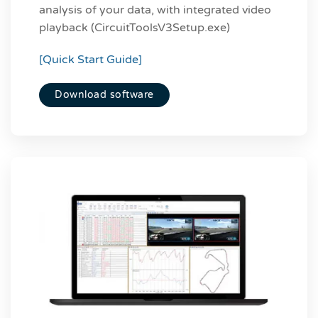
analysis of your data, with integrated video
playback (CircuitToolsV3Setup.exe)
[Quick Start Guide]
Download software