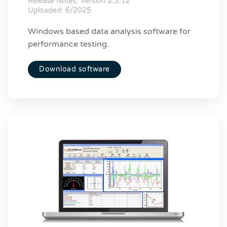
Release Notes:
Version 2.3.12
Uploaded: 6/2025
Windows based data analysis software for
performance testing.
Download software