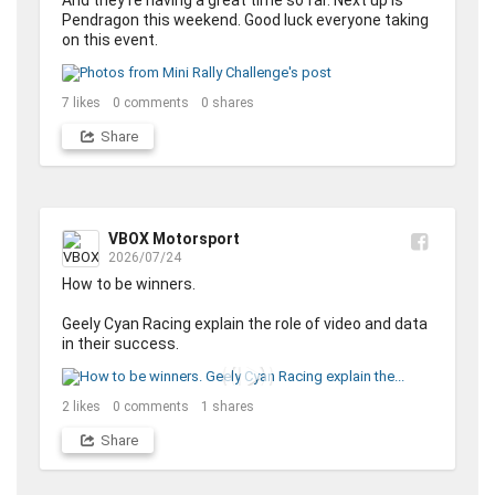
And they're having a great time so far. Next up is 
Pendragon this weekend. Good luck everyone taking 
on this event.
7
likes
0
comments
0
shares
Share
VBOX Motorsport
2026/07/24
How to be winners. 

Geely Cyan Racing explain the role of video and data 
in their success.
2
likes
0
comments
1
shares
Share