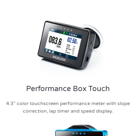
Performance Box Touch
4.3” color touchscreen performance meter with slope
correction, lap timer and speed display.