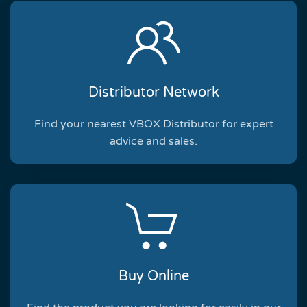
Distributor Network
Find your nearest VBOX Distributor for expert
advice and sales.
Buy Online