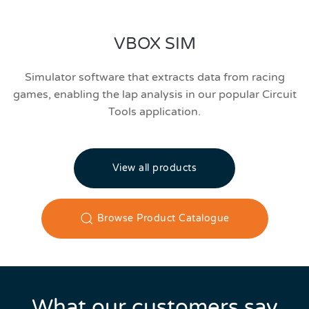
VBOX SIM
Simulator software that extracts data from racing
games, enabling the lap analysis in our popular Circuit
Tools application.
View all products
Browse Product Catalogue
What our customers say