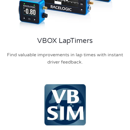
VBOX LapTimers
Find valuable improvements in lap times with instant
driver feedback.