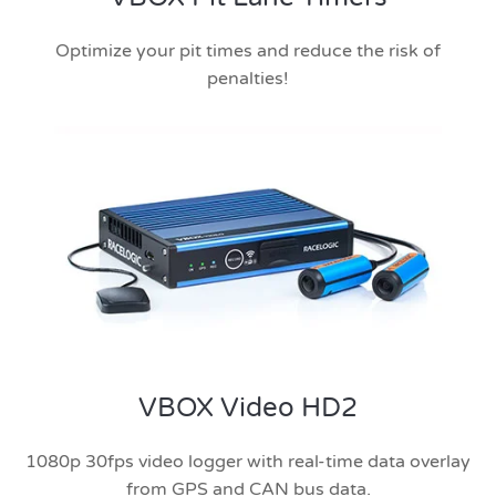
Optimize your pit times and reduce the risk of
penalties!
VBOX Video HD2
1080p 30fps video logger with real-time data overlay
from GPS and CAN bus data.