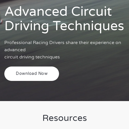
Advanced Circuit
Driving Techniques
Professional Racing Drivers share their experience on
advanced
circuit driving techniques
Download Now
Resources