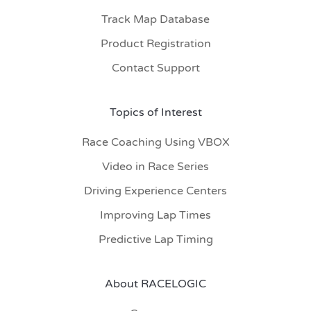
Track Map Database
Product Registration
Contact Support
Topics of Interest
Race Coaching Using VBOX
Video in Race Series
Driving Experience Centers
Improving Lap Times
Predictive Lap Timing
About RACELOGIC