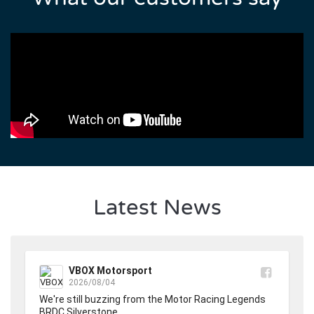
Latest News
VBOX Motorsport
2026/08/04
We're still buzzing from the Motor Racing Legends 
BRDC Silverstone.
