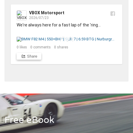
VBOX Motorsport
2026/07/23
We're always here for a fast lap of the 'ring... 

0
likes
0
comments
0
shares
Share
Free eBook