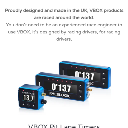
Proudly designed and made in the UK, VBOX products
are raced around the world.
You don't need to be an experienced race engineer to
use VBOX, it's designed by racing drivers, for racing
drivers.
VBOX Pit Lane Timers