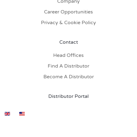
Company
Career Opportunities
Privacy & Cookie Policy
Contact
Head Offices
Find A Distributor
Become A Distributor
Distributor Portal