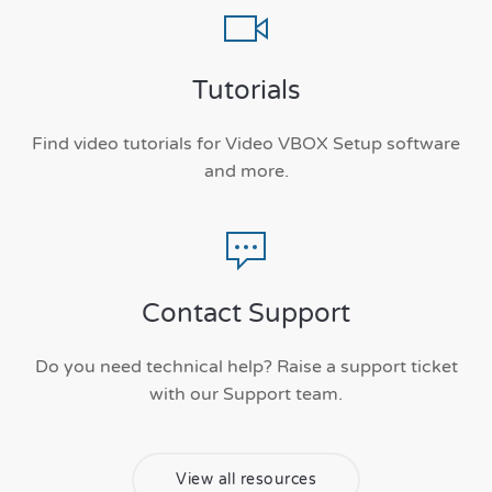
Tutorials
Find video tutorials for Video VBOX Setup software
and more.
Contact Support
Do you need technical help? Raise a support ticket
with our Support team.
View all resources