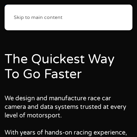
Skip to main content
The Quickest Way
To Go Faster
We design and manufacture race car
camera and data systems trusted at every
level of motorsport.
With years of hands-on racing experience,