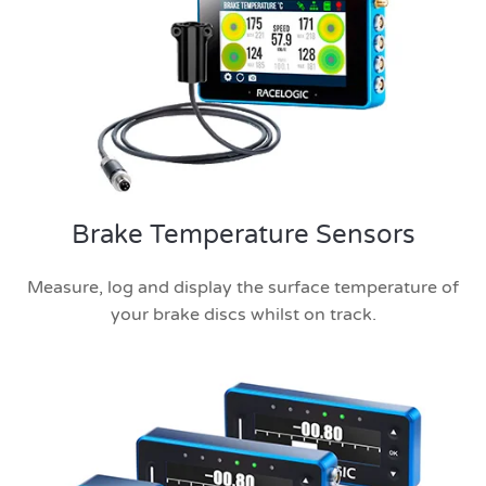
Brake Temperature Sensors
Measure, log and display the surface temperature of
your brake discs whilst on track.