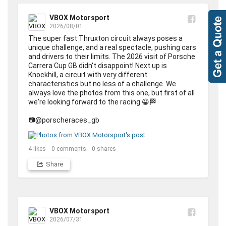
VBOX Motorsport
2026/08/01
The super fast Thruxton circuit always poses a 
unique challenge, and a real spectacle, pushing cars 
and drivers to their limits. The 2026 visit of Porsche 
Carrera Cup GB didn't disappoint! Next up is 
Knockhill, a circuit with very different 
characteristics but no less of a challenge. We 
always love the photos from this one, but first of all 
we're looking forward to the racing 😀🏁

📷@porscheraces_gb
4
likes
0
comments
0
shares
Share
VBOX Motorsport
2026/07/31