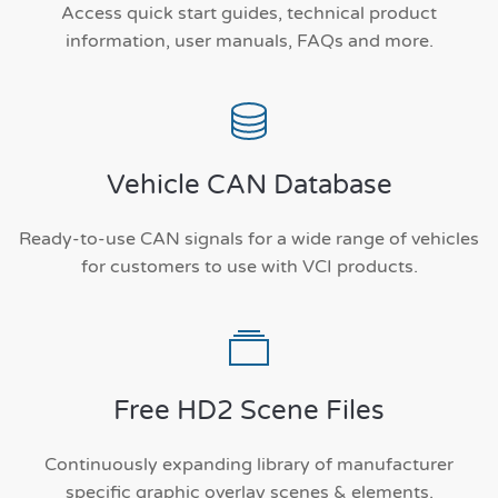
Access quick start guides, technical product
information, user manuals, FAQs and more.
Vehicle CAN Database
Ready-to-use CAN signals for a wide range of vehicles
for customers to use with VCI products.
Free HD2 Scene Files
Continuously expanding library of manufacturer
specific graphic overlay scenes & elements.