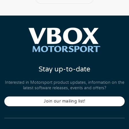
Stay up-to-date
Interested in Motorsport product updates, information on the
latest software releases, events and offers?
Join our mailing list!