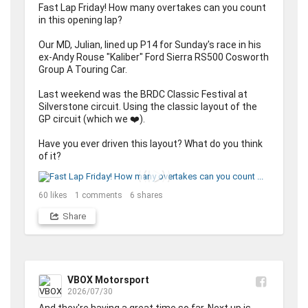
Fast Lap Friday! How many overtakes can you count 
in this opening lap? 

Our MD, Julian, lined up P14 for Sunday's race in his 
ex-Andy Rouse "Kaliber" Ford Sierra RS500 Cosworth 
Group A Touring Car. 

Last weekend was the BRDC Classic Festival at 
Silverstone circuit. Using the classic layout of the 
GP circuit (which we ❤️). 

Have you ever driven this layout? What do you think 
of it?
60
likes
1
comments
6
shares
Share
VBOX Motorsport
2026/07/30