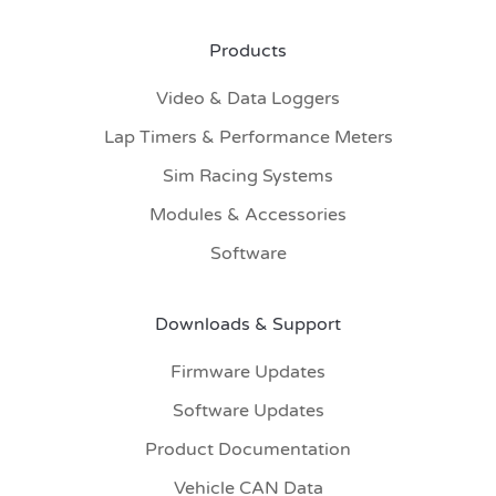
Products
Video & Data Loggers
Lap Timers & Performance Meters
Sim Racing Systems
Modules & Accessories
Software
Downloads & Support
Firmware Updates
Software Updates
Product Documentation
Vehicle CAN Data