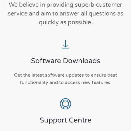
We believe in providing superb customer
service and aim to answer all questions as
quickly as possible.
Software Downloads
Get the latest software updates to ensure best
functionality and to access new features.
Support Centre