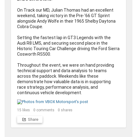
On Track our MD, Julian Thomas had an excellent 
weekend, taking victory in the Pre-'66 GT Sprint 
alongside Andy Wolfe in their 1965 Shelby Daytona 
Cobra Coupe. 

Setting the fastest lap in GT3 Legends with the 
Audi R8 LMS, and securing second place in the 
Historic Touring Car Challenge driving the Ford Sierra 
Cosworth RS500.

Throughout the event, we were on hand providing 
technical support and data analysis to teams 
across the paddock. Weekends like these 
demonstrate how valuable data is in supporting 
race strategy, performance analysis, and 
continuous vehicle development.
15
likes
0
comments
0
shares
Share