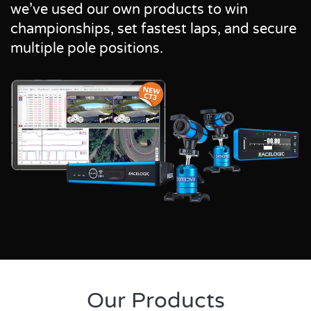
we’ve used our own products to win
championships, set fastest laps, and secure
multiple pole positions.
Our Products