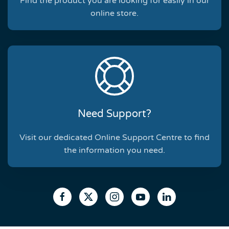
Find the product you are looking for easily in our
online store.
Need Support?
Visit our dedicated Online Support Centre to find
the information you need.