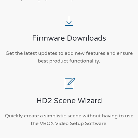
Firmware Downloads
Get the latest updates to add new features and ensure
best product functionality.
HD2 Scene Wizard
Quickly create a simplistic scene without having to use
the VBOX Video Setup Software.