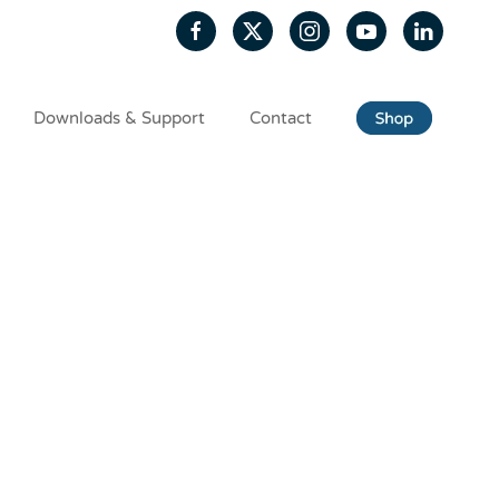
Downloads & Support
Contact