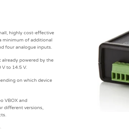
l, highly cost-effective
e a minimum of additional
nd four analogue inputs.
ot already powered by the
 V to 14.5 V.
pending on which device
deo VBOX and
different versions,
ts.