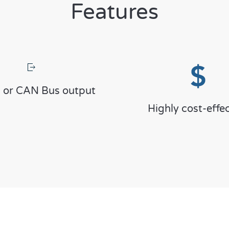
Features
 or CAN Bus output
Highly cost-effec