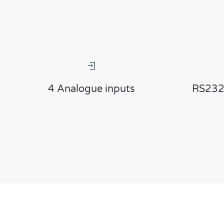
4 Analogue inputs
RS232