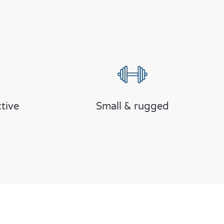
tive
Small & rugged