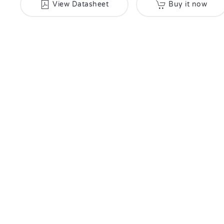
View Datasheet
Buy it now