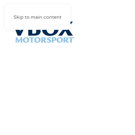
Skip to main content