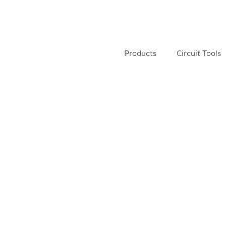
Products
Circuit Tools