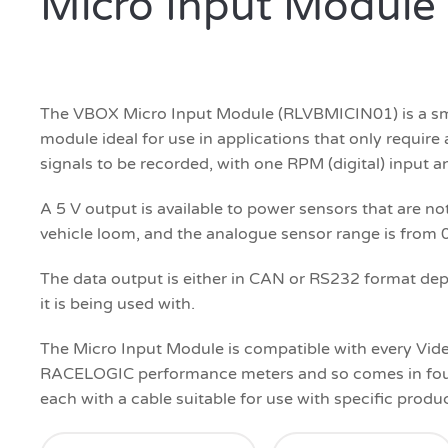
Micro Input Module
The VBOX Micro Input Module (RLVBMICIN01) is a smal
module ideal for use in applications that only requir
signals to be recorded, with one RPM (digital) input a
A 5 V output is available to power sensors that are n
vehicle loom, and the analogue sensor range is from 0
The data output is either in CAN or RS232 format de
it is being used with.
The Micro Input Module is compatible with every Vi
RACELOGIC performance meters and so comes in four 
each with a cable suitable for use with specific produc