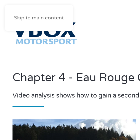
Skip to main content
Chapter 4 - Eau Rouge 
Video analysis shows how to gain a second 