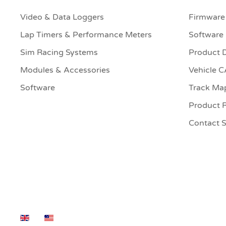
Video & Data Loggers
Firmware
Lap Timers & Performance Meters
Software
Sim Racing Systems
Product 
Modules & Accessories
Vehicle 
Software
Track Ma
Product R
Contact 