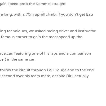
 gain speed onto the Kemmel straight.
re long, with a 70m uphill climb. If you don't get Eau
riving techniques, we asked racing driver and instructor
he famous corner to gain the most speed up the
ace car, featuring one of his laps and a comparison
ver) in the same car.
 follow the circuit through Eau Rouge and to the end
 second over his team mate, despite Dirk actually