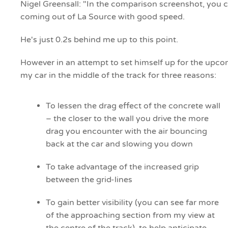
Nigel Greensall: "In the comparison screenshot, you ca
coming out of La Source with good speed.
He's just 0.2s behind me up to this point.
However in an attempt to set himself up for the upcomi
my car in the middle of the track for three reasons:
To lessen the drag effect of the concrete wall
– the closer to the wall you drive the more
drag you encounter with the air bouncing
back at the car and slowing you down
To take advantage of the increased grip
between the grid-lines
To gain better visibility (you can see far more
of the approaching section from my view at