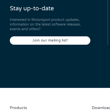
Stay up-to-date
Interested in Motorsport product updates,
information on the latest software releases,
events and offers?
Join our mailing list!
Products
Download