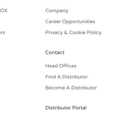
BOX
Company
Career Opportunities
ers
Privacy & Cookie Policy
Contact
Head Offices
Find A Distributor
Become A Distributor
Distributor Portal