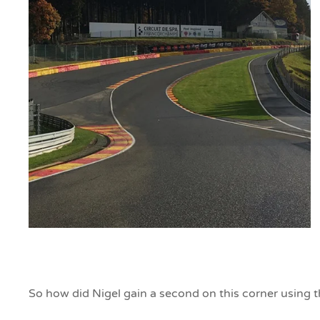
So how did Nigel gain a second on this corner using 