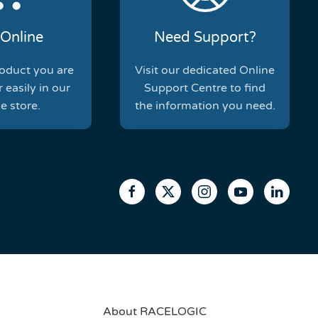
Online
Need Support?
roduct you are
Visit our dedicated Online
 easily in our
Support Centre to find
e store.
the information you need.
About RACELOGIC