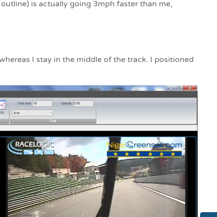
 outline) is actually going 3mph faster than me,
hereas I stay in the middle of the track. I positioned