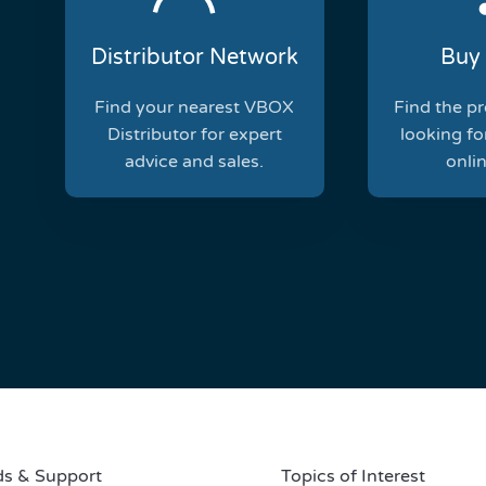
Distributor Network
Buy 
Find your nearest VBOX
Find the p
Distributor for expert
looking for
advice and sales.
onlin
s & Support
Topics of Interest