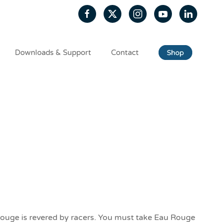
Downloads & Support
Contact
Rouge is revered by racers. You must take Eau Rouge