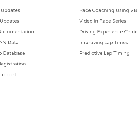
 Updates
Race Coaching Using V
 Updates
Video in Race Series
Documentation
Driving Experience Cent
CAN Data
Improving Lap Times
p Database
Predictive Lap Timing
egistration
Support