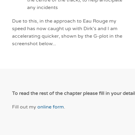
the centre of the track), to help anticipate
any incidents
Due to this, in the approach to Eau Rouge my
speed has now caught up with Dirk's and I am
accelerating quicker, shown by the G-plot in the
screenshot below...
To read the rest of the chapter please fill in your detai
Fill out my
online form
.