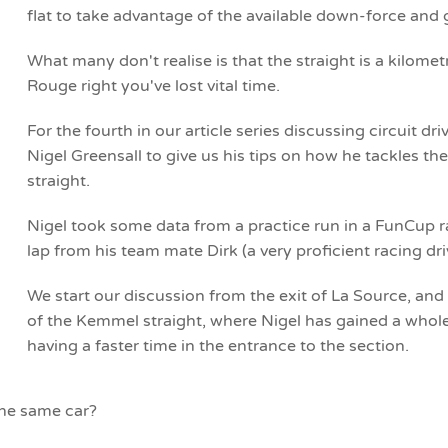
flat to take advantage of the available down-force and
What many don't realise is that the straight is a kilomet
Rouge right you've lost vital time.
For the fourth in our article series discussing circuit d
Nigel Greensall to give us his tips on how he tackles t
straight.
Nigel took some data from a practice run in a FunCup r
lap from his team mate Dirk (a very proficient racing dri
We start our discussion from the exit of La Source, and
of the Kemmel straight, where Nigel has gained a whole
having a faster time in the entrance to the section.
the same car?