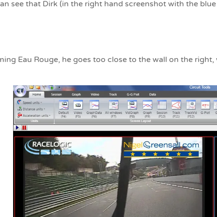
n see that Dirk (in the right hand screenshot with the blue
ng Eau Rouge, he goes too close to the wall on the right, w