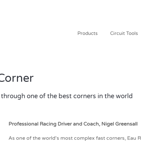
Products
Circuit Tools
Corner
through one of the best corners in the world
Professional Racing Driver and Coach, Nigel Greensall
As one of the world's most complex fast corners, Eau 