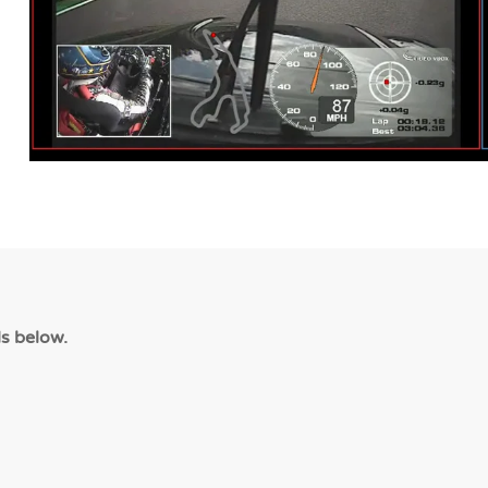
ls below.