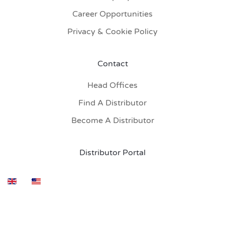
Career Opportunities
Privacy & Cookie Policy
Contact
Head Offices
Find A Distributor
Become A Distributor
Distributor Portal