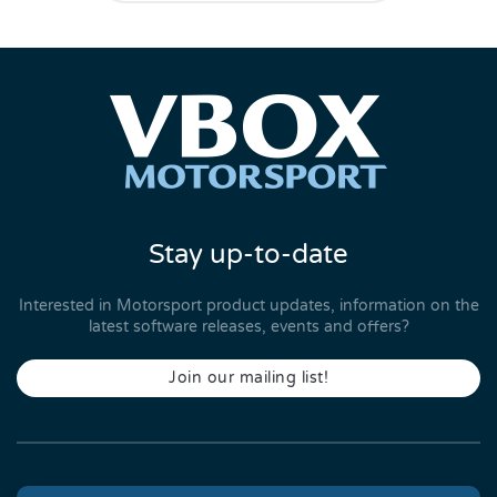
Stay up-to-date
Interested in Motorsport product updates, information on the
latest software releases, events and offers?
Join our mailing list!