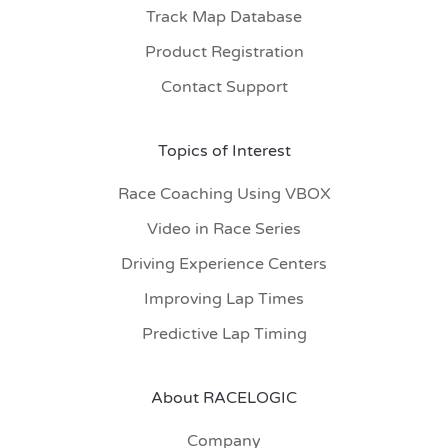
Track Map Database
Product Registration
Contact Support
Topics of Interest
Race Coaching Using VBOX
Video in Race Series
Driving Experience Centers
Improving Lap Times
Predictive Lap Timing
About RACELOGIC
Company