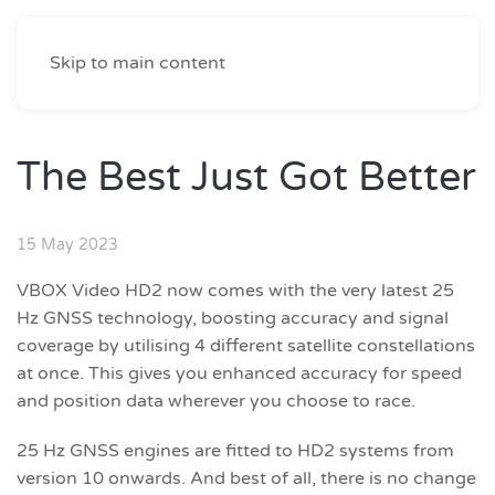
Skip to main content
The Best Just Got Better
15 May 2023
VBOX Video HD2 now comes with the very latest 25
Hz GNSS technology, boosting accuracy and signal
coverage by utilising 4 different satellite constellations
at once. This gives you enhanced accuracy for speed
and position data wherever you choose to race.
25 Hz GNSS engines are fitted to HD2 systems from
version 10 onwards. And best of all, there is no change