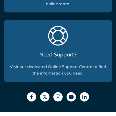
online store.
Need Support?
Visit our dedicated Online Support Centre to find
the information you need.