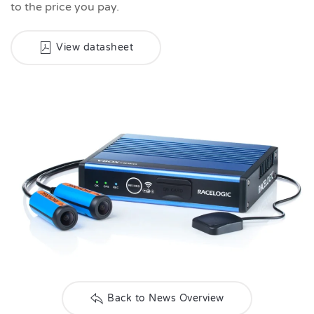
to the price you pay.
View datasheet
Back to News Overview