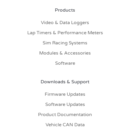
Products
Video & Data Loggers
Lap Timers & Performance Meters
Sim Racing Systems
Modules & Accessories
Software
Downloads & Support
Firmware Updates
Software Updates
Product Documentation
Vehicle CAN Data