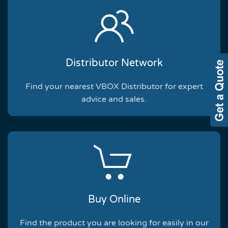
Distributor Network
Find your nearest VBOX Distributor for expert
advice and sales.
Buy Online
Find the product you are looking for easily in our