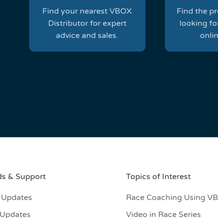
Find your nearest VBOX
Find the p
Distributor for expert
looking for
advice and sales.
onlin
s & Support
Topics of Interest
 Updates
Race Coaching Using V
 Updates
Video in Race Series