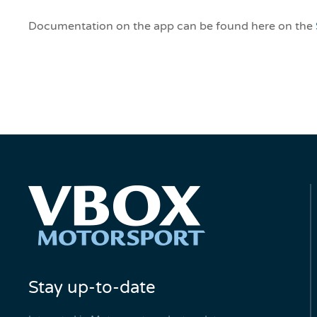
Documentation on the app can be found here on the
Stay up-to-date