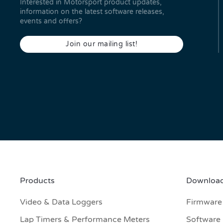
Interested in Motorsport product updates,
information on the latest software releases,
events and offers?
Join our mailing list!
Products
Download
Video & Data Loggers
Firmware
Lap Timers & Performance Meters
Software