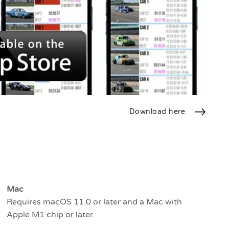
Download here
Mac
Requires macOS 11.0 or later and a Mac with
Apple M1 chip or later.