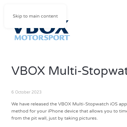
Skip to main content
VBOX Multi-Stopwa
6 October 2023
We have released the VBOX Multi-Stopwatch iOS app, 
method for your iPhone device that allows you to time
from the pit wall, just by taking pictures.