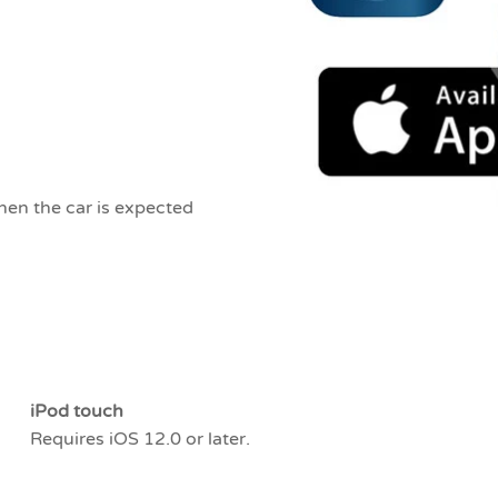
hen the car is expected
iPod touch
Requires iOS 12.0 or later.