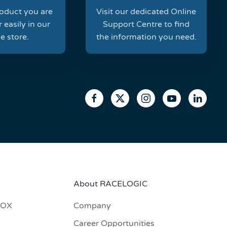
roduct you are
Visit our dedicated Online
 easily in our
Support Centre to find
e store.
the information you need.
About RACELOGIC
BOX
Company
Career Opportunities