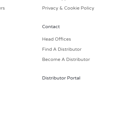
ers
Privacy & Cookie Policy
Contact
Head Offices
Find A Distributor
Become A Distributor
Distributor Portal