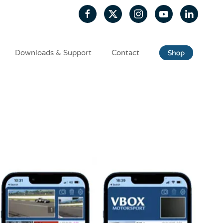
Downloads & Support
Contact