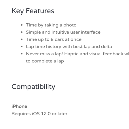
Key Features
Time by taking a photo
Simple and intuitive user interface
Time up to 8 cars at once
Lap time history with best lap and delta
Never miss a lap! Haptic and visual feedback w
to complete a lap
Compatibility
iPhone
Requires iOS 12.0 or later.