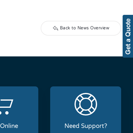
Back to News Overview
Online
Need Support?