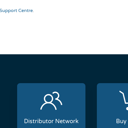
Support Centre
.
Distributor Network
Buy 