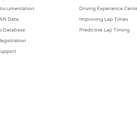
Documentation
Driving Experience Cent
CAN Data
Improving Lap Times
p Database
Predictive Lap Timing
egistration
Support