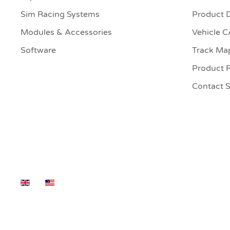
Sim Racing Systems
Product 
Modules & Accessories
Vehicle 
Software
Track Ma
Product R
Contact 