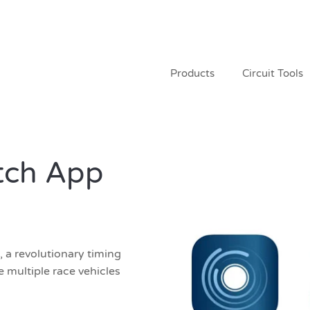
Products
Circuit Tools
tch App
a revolutionary timing
 multiple race vehicles