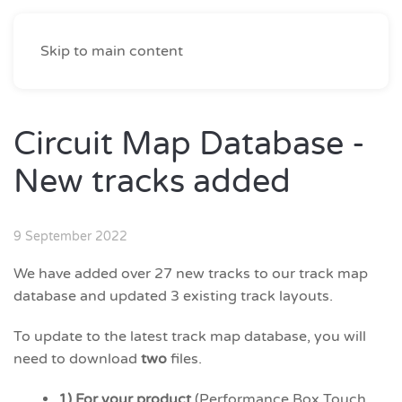
Skip to main content
Circuit Map Database -
New tracks added
9 September 2022
We have added over 27 new tracks to our track map
database and updated 3 existing track layouts.
To update to the latest track map database, you will
need to download
two
files.
1) For your product
(Performance Box Touch,