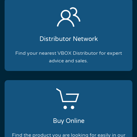
Distributor Network
Find your nearest VBOX Distributor for expert
advice and sales.
Buy Online
Find the product you are looking for easily in our