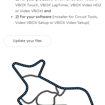
VBOX Touch, VBOX LapTimer, VBOX Video HD2
or Video VBOX)
and
2) For your software
(Installer for Circuit Tools,
Video VBOX Setup or VBOX Video Setup).
Update your files