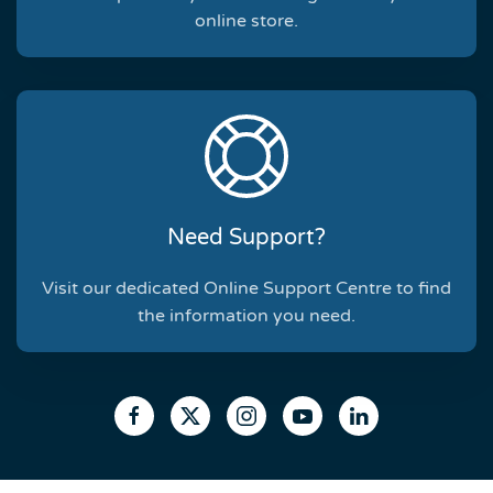
online store.
Need Support?
Visit our dedicated Online Support Centre to find
the information you need.