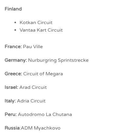
Finland
Kotkan Circuit
Vantaa Kart Circuit
France:
Pau Ville
Germany:
Nurburgring Sprintstrecke
Greece:
Circuit of Megara
Israel:
Arad Circuit
Italy:
Adria Circuit
Peru:
Autodromo La Chutana
Russia
:ADM Myachkovo