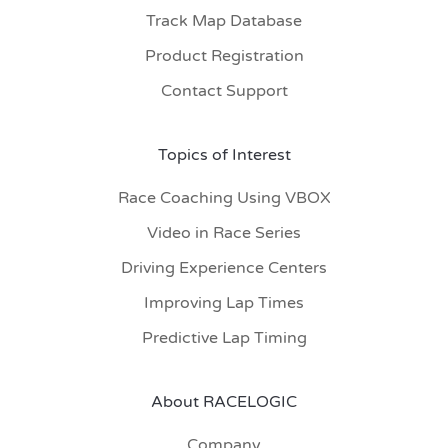
Track Map Database
Product Registration
Contact Support
Topics of Interest
Race Coaching Using VBOX
Video in Race Series
Driving Experience Centers
Improving Lap Times
Predictive Lap Timing
About RACELOGIC
Company