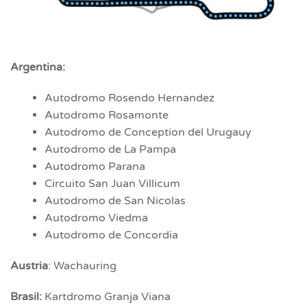
Argentina:
Autodromo Rosendo Hernandez
Autodromo Rosamonte
Autodromo de Conception del Urugauy
Autodromo de La Pampa
Autodromo Parana
Circuito San Juan Villicum
Autodromo de San Nicolas
Autodromo Viedma
Autodromo de Concordia
Austria
: Wachauring
Brasil:
Kartdromo Granja Viana