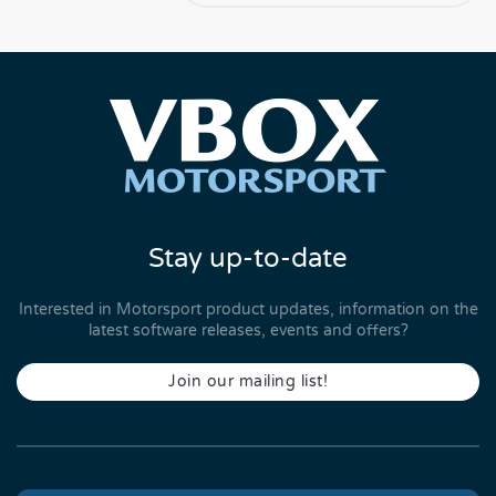
Stay up-to-date
Interested in Motorsport product updates, information on the
latest software releases, events and offers?
Join our mailing list!