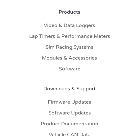
Products
Video & Data Loggers
Lap Timers & Performance Meters
Sim Racing Systems
Modules & Accessories
Software
Downloads & Support
Firmware Updates
Software Updates
Product Documentation
Vehicle CAN Data