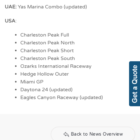
UAE:
Yas Marina Combo (updated)
USA
:
Charleston Peak Full
Charleston Peak North
Charleston Peak Short
Charleston Peak South
Ozarks International Raceway
Hedge Hollow Outer
Miami GP
Daytona 24 (updated)
Eagles Canyon Raceway (updated)
Back to News Overview