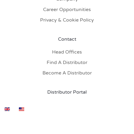
Career Opportunities
Privacy & Cookie Policy
Contact
Head Offices
Find A Distributor
Become A Distributor
Distributor Portal