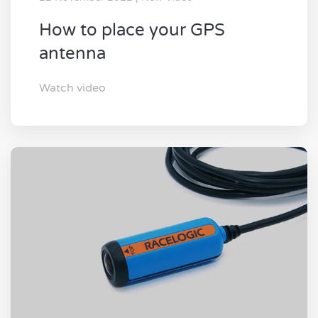
How to place your GPS
antenna
Watch video