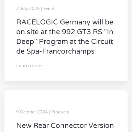
2 July 2025 | Event
RACELOGIC Germany will be
on site at the 992 GT3 RS "In
Deep" Program at the Circuit
de Spa-Francorchamps
Learn more
9 October 2024 | Products
New Rear Connector Version