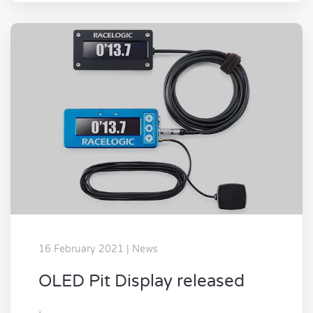
16 February 2021 | News
OLED Pit Display released