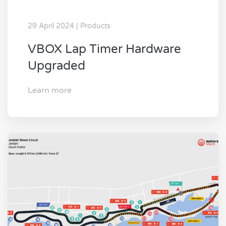
29 April 2024 | Products
VBOX Lap Timer Hardware
Upgraded
Learn more