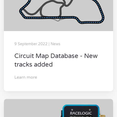
9 September 2022 | News
Circuit Map Database - New
tracks added
Learn more