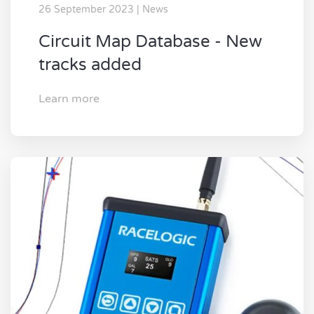
26 September 2023 | News
Circuit Map Database - New
tracks added
Learn more