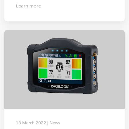
Learn more
18 March 2022 | News