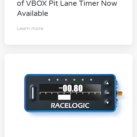
of VBOX Pit Lane Timer Now
Available
Learn more