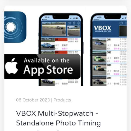
06 October 2023 | Products
VBOX Multi-Stopwatch -
Standalone Photo Timing