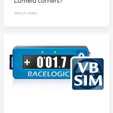
Luffield corners?
Watch video