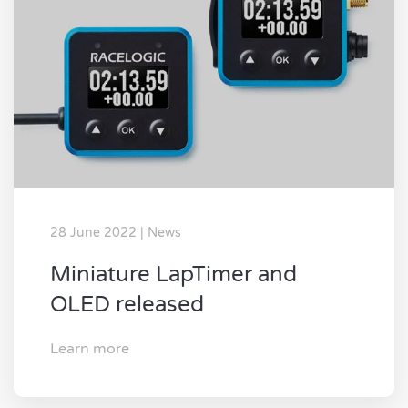
28 June 2022 | News
Miniature LapTimer and
OLED released
Learn more