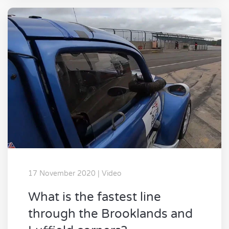
17 November 2020 | Video
What is the fastest line
through the Brooklands and