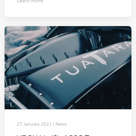
Learn more
27 January 2021 | News