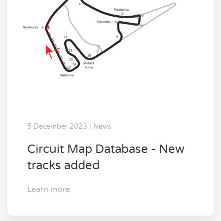
5 December 2023 | News
Circuit Map Database - New
tracks added
Learn more