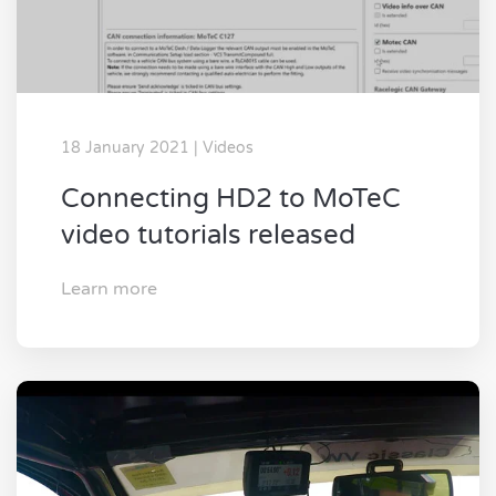
18 January 2021 | Videos
Connecting HD2 to MoTeC
video tutorials released
Learn more