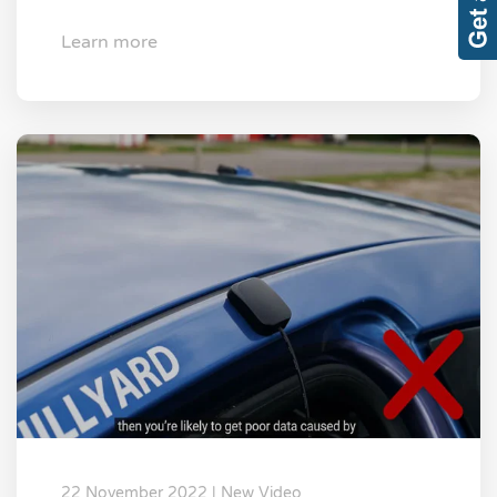
Learn more
22 November 2022 | New Video