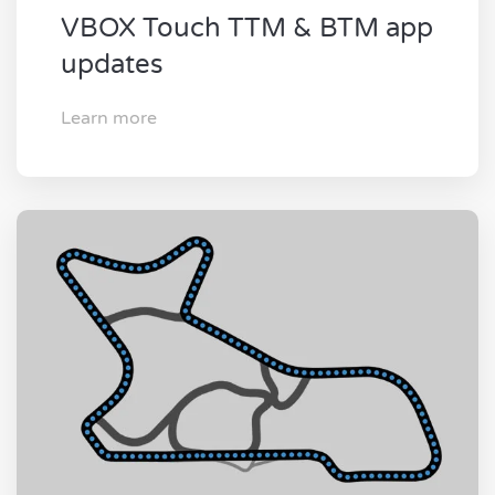
VBOX Touch TTM & BTM app
updates
Learn more