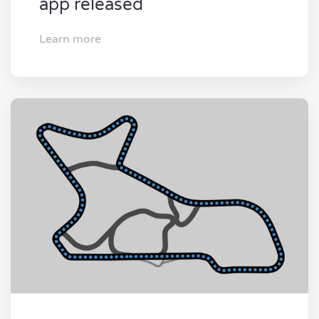
app released
Learn more