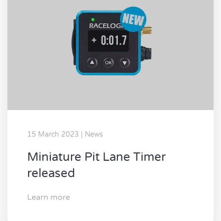
15 March 2023 | News
Miniature Pit Lane Timer
released
Learn more