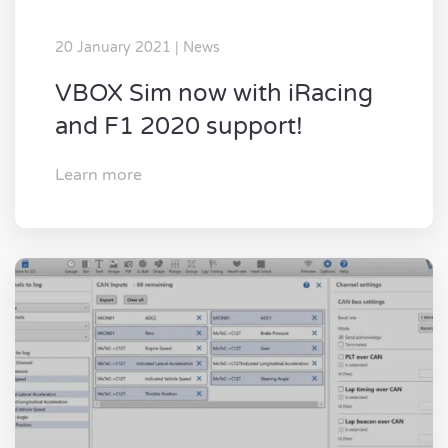
20 January 2021 | News
VBOX Sim now with iRacing
and F1 2020 support!
Learn more