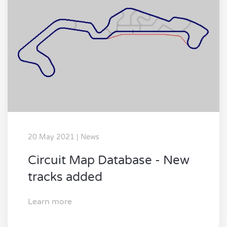
20 May 2021 | News
Circuit Map Database - New
tracks added
Learn more