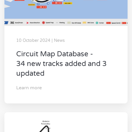
10 October 2024 | News
Circuit Map Database -
34 new tracks added and 3
updated
Learn more