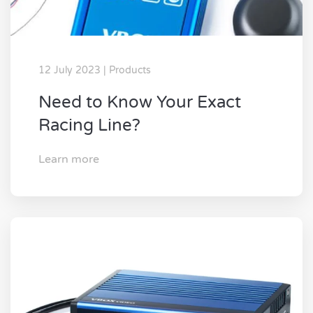
12 July 2023 | Products
Need to Know Your Exact
Racing Line?
Learn more