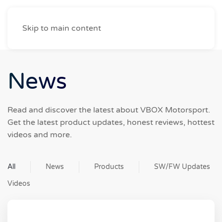
Skip to main content
News
Read and discover the latest about VBOX Motorsport.
Get the latest product updates, honest reviews, hottest
videos and more.
All
News
Products
SW/FW Updates
Videos