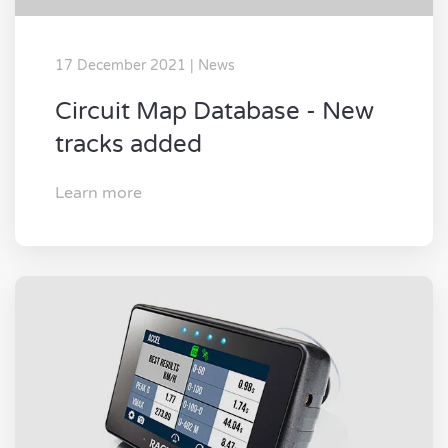
17 December 2021 | News
Circuit Map Database - New
tracks added
Learn more