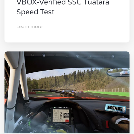
VBOX-Verified SSC Tuatara
Speed Test
Learn more