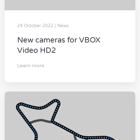
24 October 2022 | News
New cameras for VBOX
Video HD2
Learn more