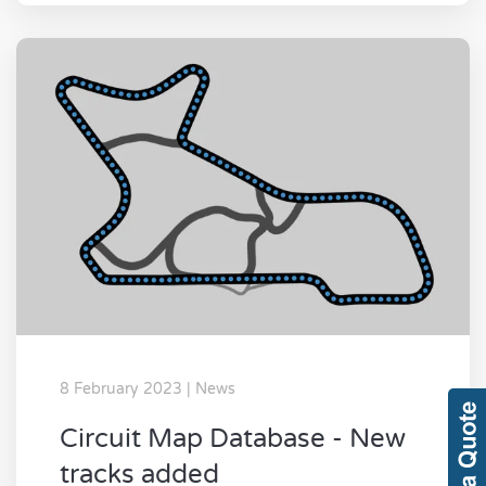
8 February 2023 | News
Circuit Map Database - New
tracks added