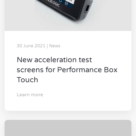
30 June 2021 | News
New acceleration test
screens for Performance Box
Touch
Learn more