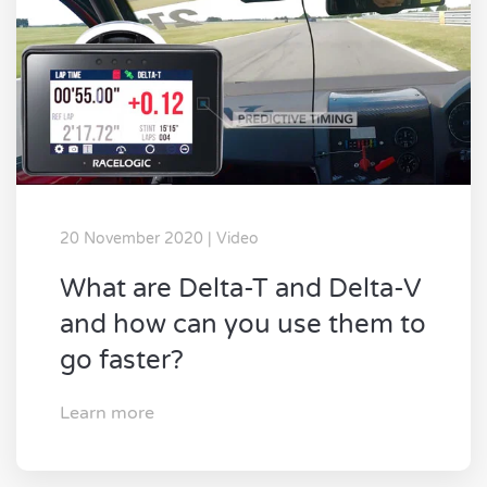
20 November 2020 | Video
What are Delta-T and Delta-V
and how can you use them to
go faster?
Learn more