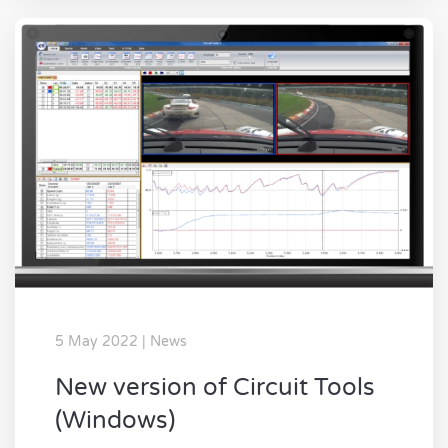
5 May 2022 | News
New version of Circuit Tools
(Windows)