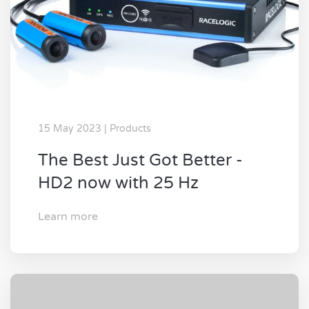
15 May 2023 | Products
The Best Just Got Better -
HD2 now with 25 Hz
Learn more