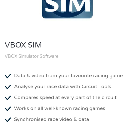
VBOX SIM
VBOX Simulator Software
Data & video from your favourite racing game
Analyse your race data with Circuit Tools
Compares speed at every part of the circuit
Works on all well-known racing games
Synchronised race video & data