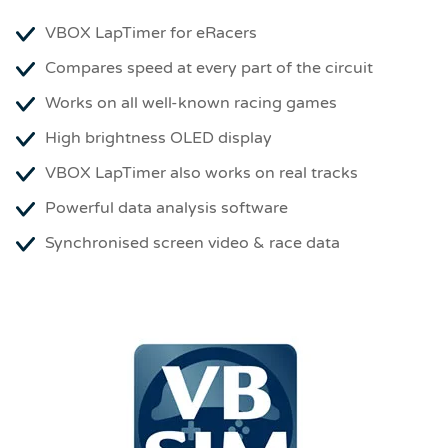
VBOX LapTimer for eRacers
Compares speed at every part of the circuit
Works on all well-known racing games
High brightness OLED display
VBOX LapTimer also works on real tracks
Powerful data analysis software
Synchronised screen video & race data