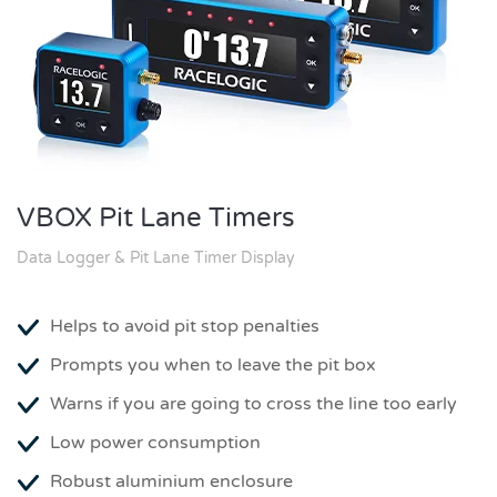
VBOX Pit Lane Timers
Data Logger & Pit Lane Timer Display
Helps to avoid pit stop penalties
Prompts you when to leave the pit box
Warns if you are going to cross the line too early
Low power consumption
Robust aluminium enclosure