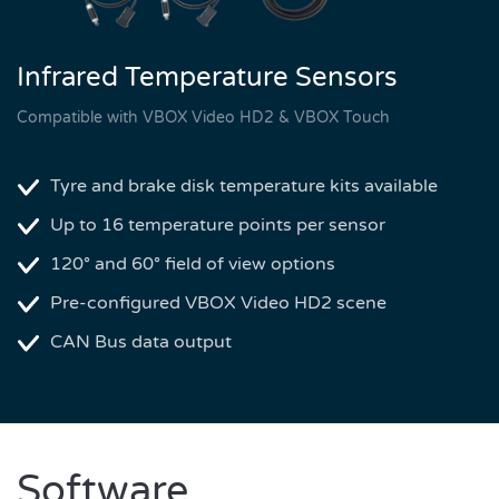
Infrared Temperature Sensors
Compatible with VBOX Video HD2 & VBOX Touch
Tyre and brake disk temperature kits available
Up to 16 temperature points per sensor
120° and 60° field of view options
Pre-configured VBOX Video HD2 scene
CAN Bus data output
Software