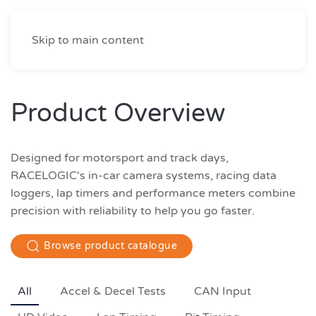
Skip to main content
Product Overview
Designed for motorsport and track days,
RACELOGIC's in-car camera systems, racing data
loggers, lap timers and performance meters combine
precision with reliability to help you go faster.
Browse product catalogue
All
Accel & Decel Tests
CAN Input