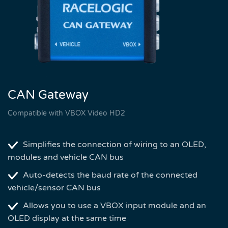
CAN Gateway
Compatible with VBOX Video HD2
Simplifies the connection of wiring to an OLED,
modules and vehicle CAN bus
Auto-detects the baud rate of the connected
vehicle/sensor CAN bus
Allows you to use a VBOX input module and an
OLED display at the same time