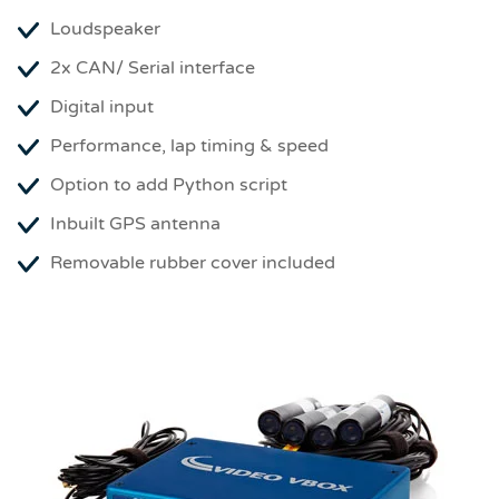
Loudspeaker
2x CAN/ Serial interface
Digital input
Performance, lap timing & speed
Option to add Python script
Inbuilt GPS antenna
Removable rubber cover included