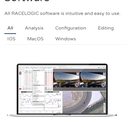
All RACELOGIC software is intuitive and easy to use.
All
Analysis
Configuration
Editing
IOS
MacOS
Windows