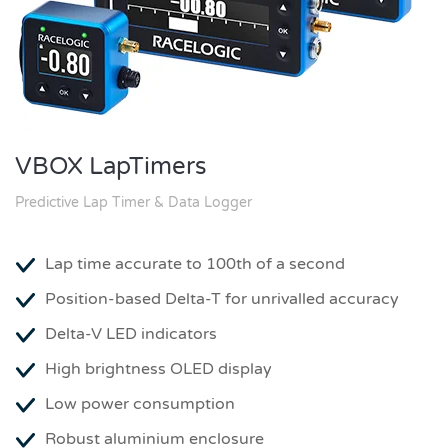
VBOX LapTimers
Predictive Lap Timer & Data Logger
Lap time accurate to 100th of a second
Position-based Delta-T for unrivalled accuracy
Delta-V LED indicators
High brightness OLED display
Low power consumption
Robust aluminium enclosure