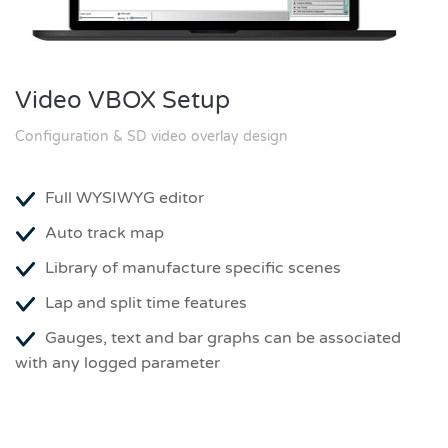
Video VBOX Setup
Configuration & SD video overlay design
Full WYSIWYG editor
Auto track map
Library of manufacture specific scenes
Lap and split time features
Gauges, text and bar graphs can be associated
with any logged parameter