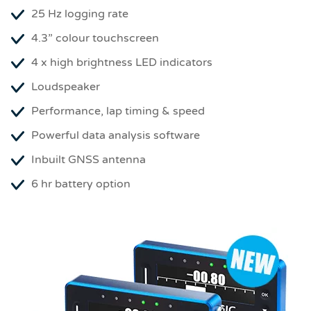
25 Hz logging rate
4.3” colour touchscreen
4 x high brightness LED indicators
Loudspeaker
Performance, lap timing & speed
Powerful data analysis software
Inbuilt GNSS antenna
6 hr battery option