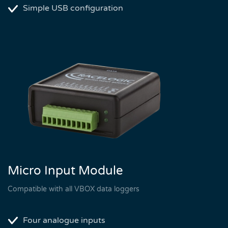
Simple USB configuration
Micro Input Module
Compatible with all VBOX data loggers
Four analogue inputs