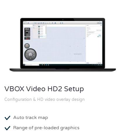
VBOX Video HD2 Setup
Configuration & HD video overlay design
Auto track map
Range of pre-loaded graphics