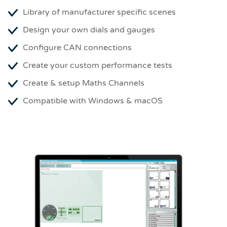
Library of manufacturer specific scenes
Design your own dials and gauges
Configure CAN connections
Create your custom performance tests
Create & setup Maths Channels
Compatible with Windows & macOS