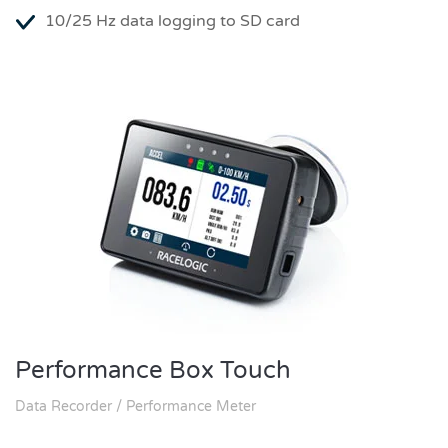
10/25 Hz data logging to SD card
Performance Box Touch
Data Recorder / Performance Meter