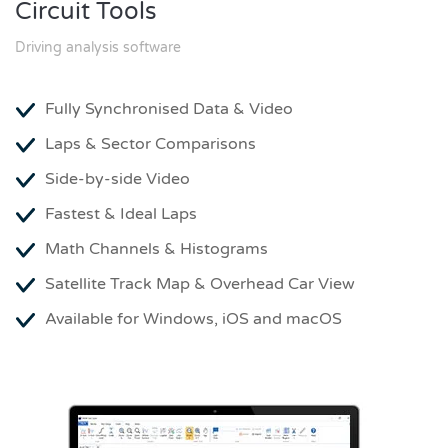
Circuit Tools
Driving analysis software
Fully Synchronised Data & Video
Laps & Sector Comparisons
Side-by-side Video
Fastest & Ideal Laps
Math Channels & Histograms
Satellite Track Map & Overhead Car View
Available for Windows, iOS and macOS