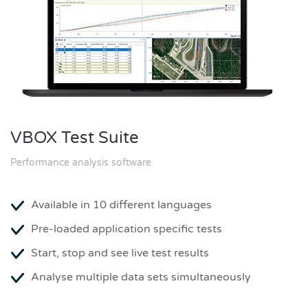
VBOX Test Suite
Performance analysis software
Available in 10 different languages
Pre-loaded application specific tests
Start, stop and see live test results
Analyse multiple data sets simultaneously