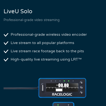
LiveU Solo
Professional-grade video streaming
Professional-grade wireless video encoder
Live stream to all popular platforms
Live stream race footage back to the pits
High-quality live streaming using LRT™