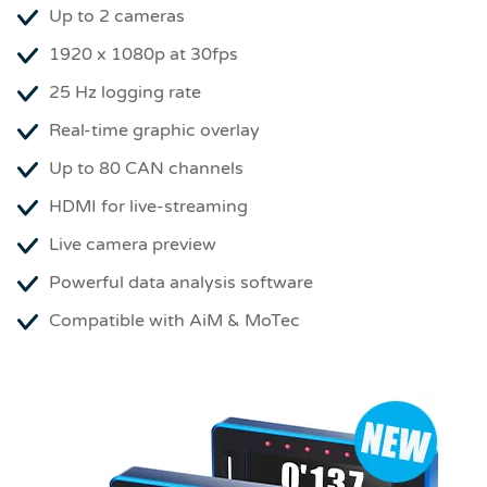
Up to 2 cameras
1920 x 1080p at 30fps
25 Hz logging rate
Real-time graphic overlay
Up to 80 CAN channels
HDMI for live-streaming
Live camera preview
Powerful data analysis software
Compatible with AiM & MoTec