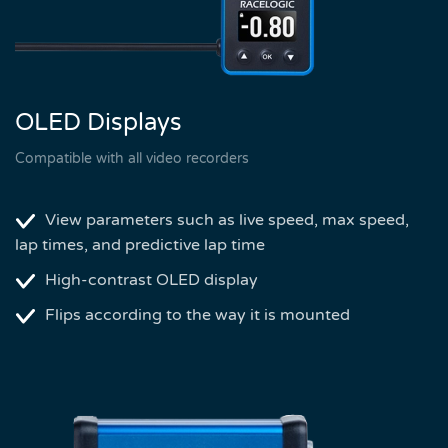
OLED Displays
Compatible with all video recorders
View parameters such as live speed, max speed,
lap times, and predictive lap time
High-contrast OLED display
Flips according to the way it is mounted