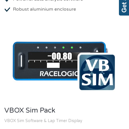
Robust aluminium enclosure
VBOX Sim Pack
VBOX Sim Software & Lap Timer Display