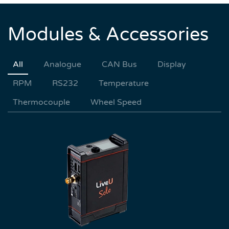
Modules & Accessories
All
Analogue
CAN Bus
Display
RPM
RS232
Temperature
Thermocouple
Wheel Speed