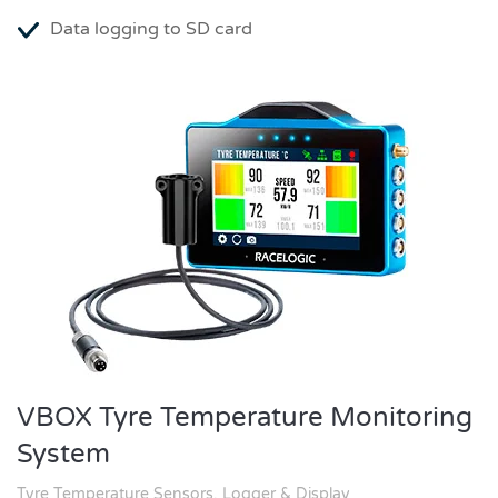
Data logging to SD card
VBOX Tyre Temperature Monitoring
System
Tyre Temperature Sensors, Logger & Display