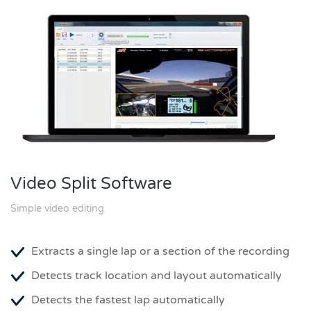
Video Split Software
Simple video editing
Extracts a single lap or a section of the recording
Detects track location and layout automatically
Detects the fastest lap automatically