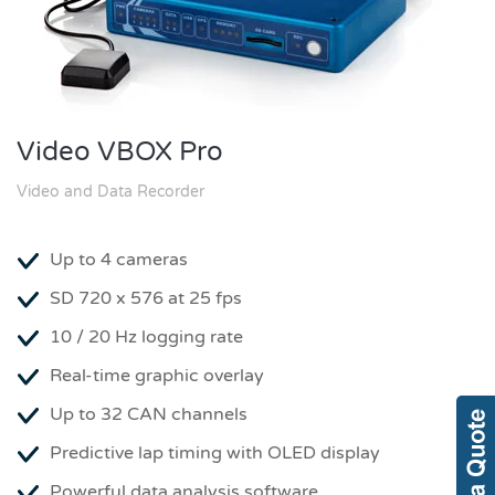
Video VBOX Pro
Video and Data Recorder
Up to 4 cameras
SD 720 x 576 at 25 fps
10 / 20 Hz logging rate
Real-time graphic overlay
Up to 32 CAN channels
Predictive lap timing with OLED display
Powerful data analysis software