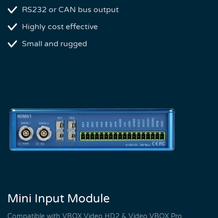
RS232 or CAN bus output
Highly cost effective
Small and rugged
Mini Input Module
Compatible with VBOX Video HD2 & Video VBOX Pro