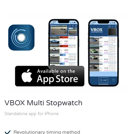
VBOX Multi Stopwatch
Standalone app for iPhone
Revolutionary timing method