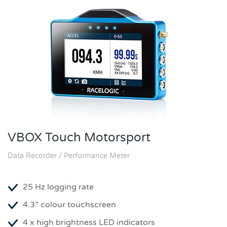
VBOX Touch Motorsport
Data Recorder / Performance Meter
25 Hz logging rate
4.3” colour touchscreen
4 x high brightness LED indicators