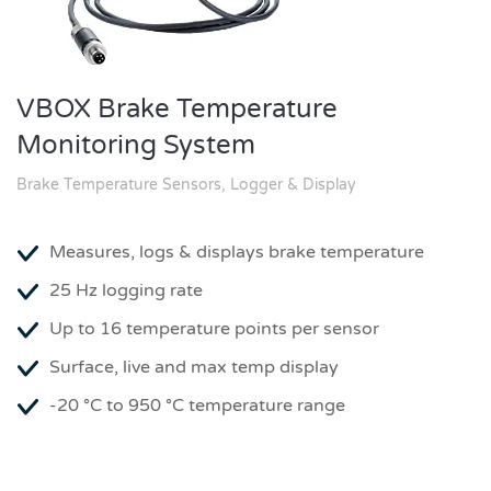
VBOX Brake Temperature
Monitoring System
Brake Temperature Sensors, Logger & Display
Measures, logs & displays brake temperature
25 Hz logging rate
Up to 16 temperature points per sensor
Surface, live and max temp display
-20 °C to 950 °C temperature range