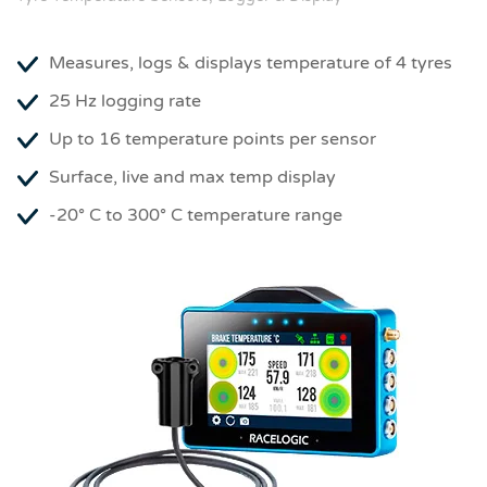
Measures, logs & displays temperature of 4 tyres
25 Hz logging rate
Up to 16 temperature points per sensor
Surface, live and max temp display
-20° C to 300° C temperature range