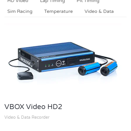
HD Video
Lap Timing
Pit Timing
Sim Racing
Temperature
Video & Data
VBOX Video HD2
Video & Data Recorder