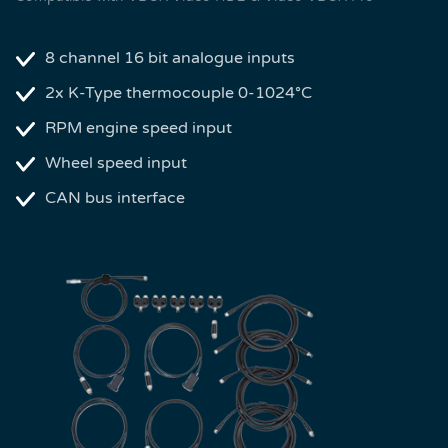
8 channel 16 bit analogue inputs
2x K-Type thermocouple 0-1024°C
RPM engine speed input
Wheel speed input
CAN bus interface